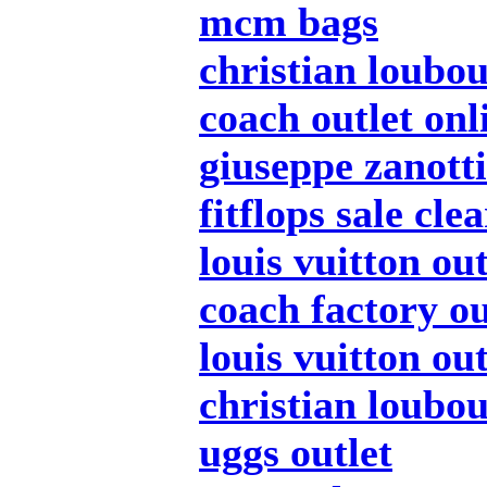
mcm bags
christian loubou
coach outlet onl
giuseppe zanotti
fitflops sale cle
louis vuitton out
coach factory ou
louis vuitton out
christian loubou
uggs outlet