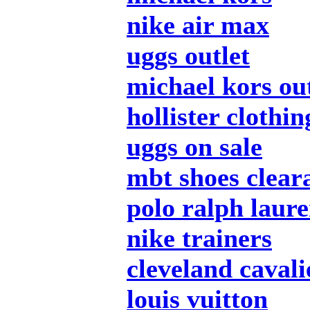
nike air max
uggs outlet
michael kors out
hollister clothin
uggs on sale
mbt shoes clear
polo ralph laur
nike trainers
cleveland cavali
louis vuitton