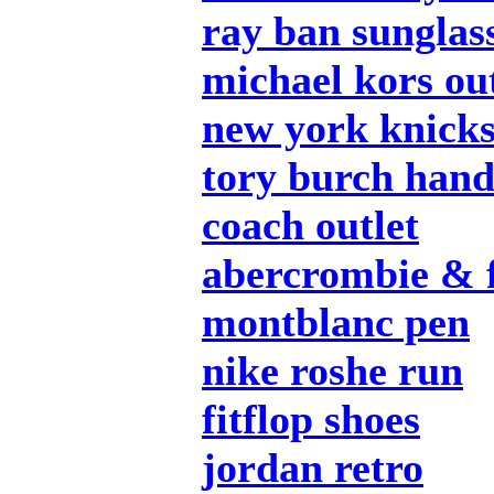
ray ban sunglas
michael kors out
new york knicks
tory burch han
coach outlet
abercrombie & f
montblanc pen
nike roshe run
fitflop shoes
jordan retro