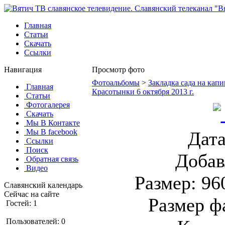
Главная
Статьи
Скачать
Ссылки
Навигация
Просмотр фото
Фотоальбомы
>
Закладка сада на капи
Главная
Красотынки 6 октября 2013 г.
Статьи
Фотогалерея
Скачать
Мы В Контакте
Мы В facebook
Дата
Ссылки
Поиск
Добав
Обратная связь
Видео
Размер: 96
Славянский календарь
Сейчас на сайте
Размер ф
Гостей: 1
Пользователей: 0