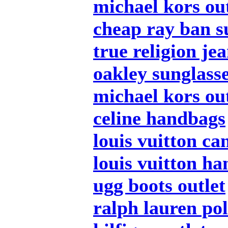
michael kors out
cheap ray ban s
true religion je
oakley sunglass
michael kors out
celine handbags
louis vuitton ca
louis vuitton h
ugg boots outlet
ralph lauren po