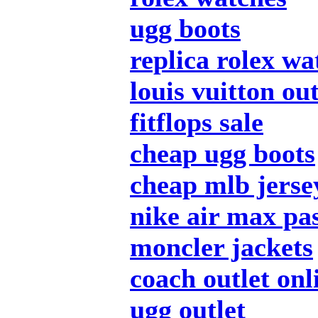
ugg boots
replica rolex wa
louis vuitton out
fitflops sale
cheap ugg boots
cheap mlb jerse
nike air max pa
moncler jackets
coach outlet onl
ugg outlet