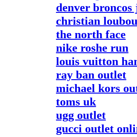
denver broncos 
christian loubou
the north face
nike roshe run
louis vuitton h
ray ban outlet
michael kors out
toms uk
ugg outlet
gucci outlet onl