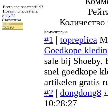
Комме
Всего пользователей: 93
Рейт
Новый пользователь:
emilyf55
Количество 
Статистика
Комментарии
#1
|
topreplica
М
Goedkope kledin
sale bij Shoeby.
snel goedkope kle
artikelen gratis r
#2
|
dongdong8
Д
10:28:27