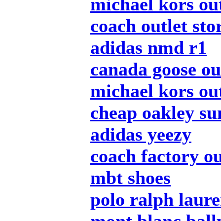
michael kors out
coach outlet sto
adidas nmd r1
canada goose ou
michael kors out
cheap oakley su
adidas yeezy
coach factory ou
mbt shoes
polo ralph laur