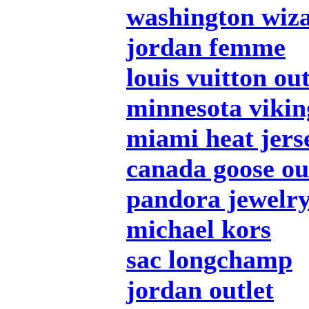
washington wiza
jordan femme
louis vuitton out
minnesota vikin
miami heat jers
canada goose ou
pandora jewelr
michael kors
sac longchamp
jordan outlet