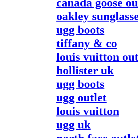
canada goose ou
oakley sunglass
ugg boots
tiffany & co
louis vuitton out
hollister uk
ugg boots
ugg outlet
louis vuitton
ugg uk