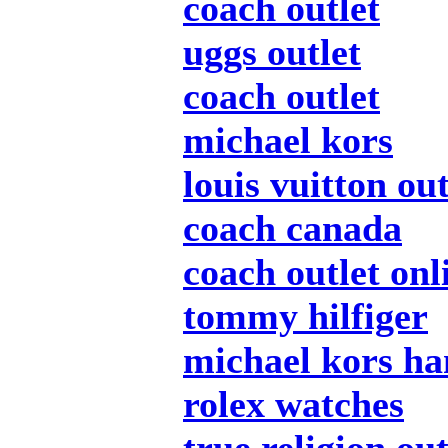
coach outlet
uggs outlet
coach outlet
michael kors
louis vuitton out
coach canada
coach outlet onl
tommy hilfiger
michael kors h
rolex watches