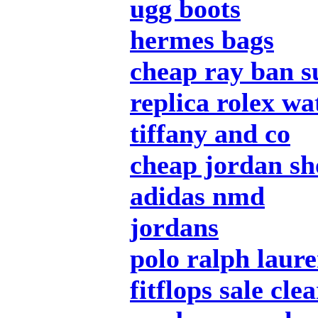
ugg boots
hermes bags
cheap ray ban s
replica rolex wa
tiffany and co
cheap jordan sh
adidas nmd
jordans
polo ralph laur
fitflops sale cle