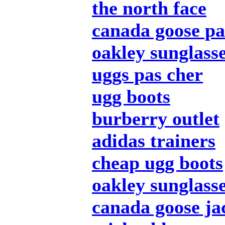
the north face
canada goose pa
oakley sunglass
uggs pas cher
ugg boots
burberry outlet
adidas trainers
cheap ugg boots
oakley sunglass
canada goose ja