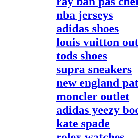
ray ban pas che
nba jerseys
adidas shoes
louis vuitton out
tods shoes
supra sneakers
new england pat
moncler outlet
adidas yeezy bo
kate spade
rolex watches