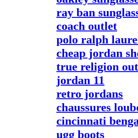
ray ban sunglas
coach outlet
polo ralph laur
cheap jordan sh
true religion out
jordan 11
retro jordans
chaussures loub
cincinnati benga
ugg boots