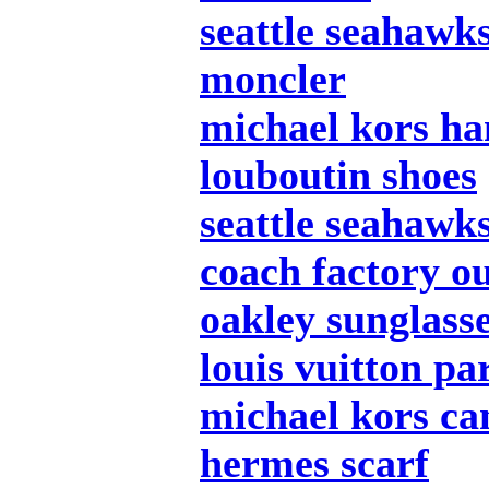
seattle seahawks
moncler
michael kors h
louboutin shoes
seattle seahawks
coach factory ou
oakley sunglass
louis vuitton pa
michael kors c
hermes scarf