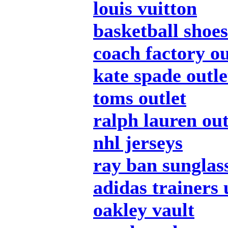
louis vuitton
basketball shoes
coach factory ou
kate spade outle
toms outlet
ralph lauren out
nhl jerseys
ray ban sunglas
adidas trainers 
oakley vault