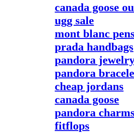
canada goose ou
ugg sale
mont blanc pen
prada handbags
pandora jewelr
pandora bracele
cheap jordans
canada goose
pandora charm
fitflops