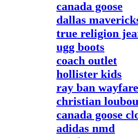
canada goose
dallas mavericks
true religion je
ugg boots
coach outlet
hollister kids
ray ban wayfar
christian loubou
canada goose cl
adidas nmd