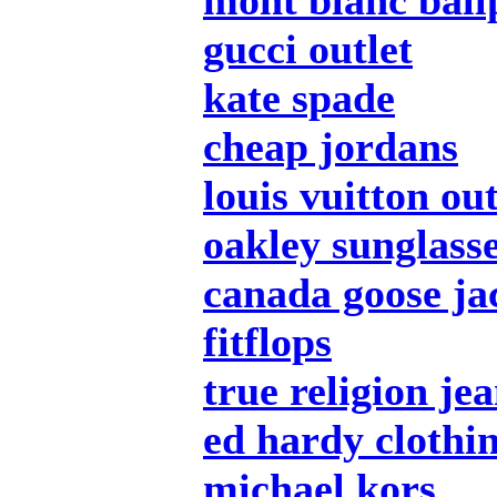
mont blanc ball
gucci outlet
kate spade
cheap jordans
louis vuitton out
oakley sunglass
canada goose ja
fitflops
true religion je
ed hardy clothi
michael kors