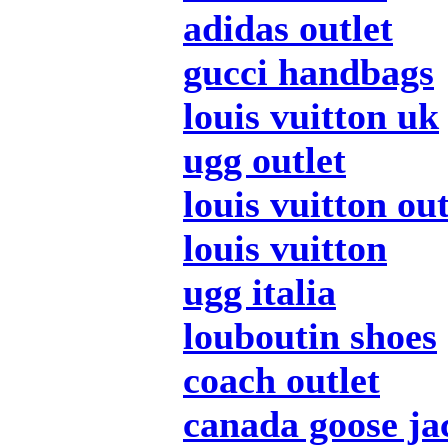
adidas outlet
gucci handbags
louis vuitton uk
ugg outlet
louis vuitton out
louis vuitton
ugg italia
louboutin shoes
coach outlet
canada goose ja