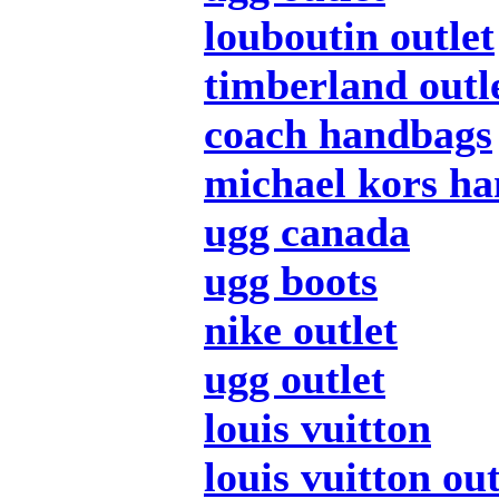
louboutin outlet
timberland outl
coach handbags
michael kors h
ugg canada
ugg boots
nike outlet
ugg outlet
louis vuitton
louis vuitton out