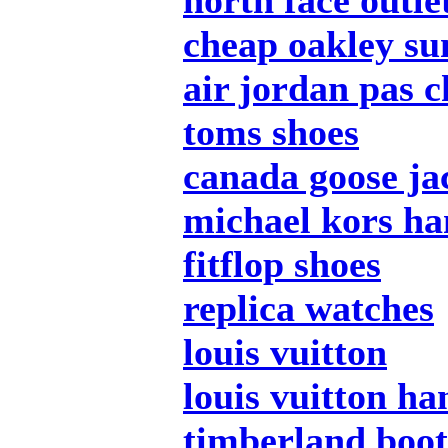
north face outle
cheap oakley su
air jordan pas c
toms shoes
canada goose ja
michael kors h
fitflop shoes
replica watches
louis vuitton
louis vuitton h
timberland boot