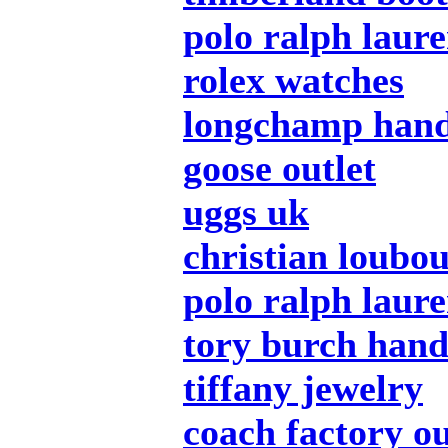
polo ralph laur
rolex watches
longchamp han
goose outlet
uggs uk
christian loubou
polo ralph laure
tory burch han
tiffany jewelry
coach factory ou