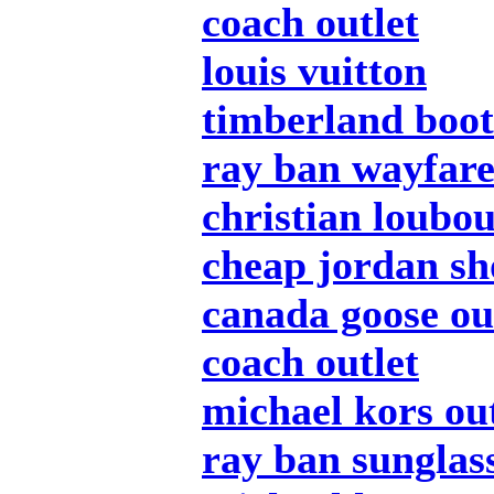
coach outlet
louis vuitton
timberland boot
ray ban wayfar
christian loubou
cheap jordan sh
canada goose ou
coach outlet
michael kors out
ray ban sunglas