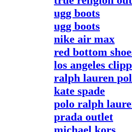
true religion out
ugg boots
ugg boots
nike air max
red bottom shoe
los angeles clip
ralph lauren pol
kate spade
polo ralph laur
prada outlet
michael kors