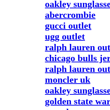
oakley sunglass
abercrombie
gucci outlet
ugg outlet
ralph lauren out
chicago bulls je
ralph lauren out
moncler uk
oakley sunglass
golden state war