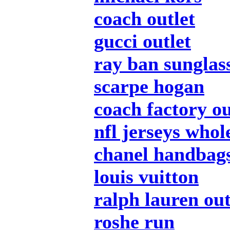
coach outlet
gucci outlet
ray ban sunglas
scarpe hogan
coach factory ou
nfl jerseys whol
chanel handbag
louis vuitton
ralph lauren out
roshe run