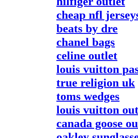
hilfiger outlet
cheap nfl jersey
beats by dre
chanel bags
celine outlet
louis vuitton pa
true religion uk
toms wedges
louis vuitton out
canada goose ou
oakley sunglass