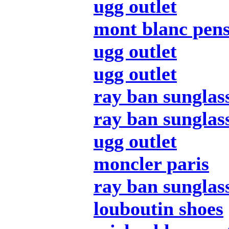
ugg outlet
mont blanc pen
ugg outlet
ugg outlet
ray ban sunglas
ray ban sunglas
ugg outlet
moncler paris
ray ban sunglas
louboutin shoes