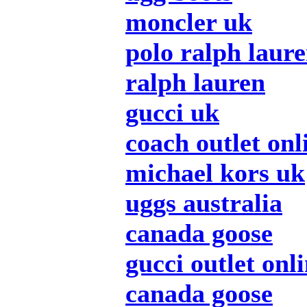
moncler uk
polo ralph laur
ralph lauren
gucci uk
coach outlet onl
michael kors uk
uggs australia
canada goose
gucci outlet onl
canada goose