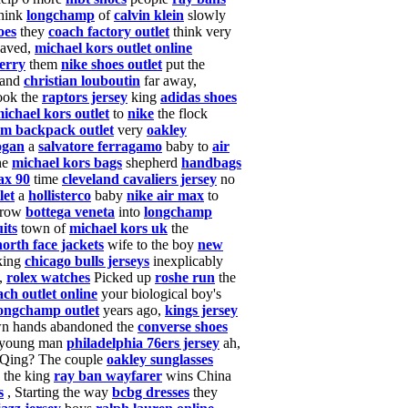
think
longchamp
of
calvin klein
slowly
oes
they
coach factory outlet
think very
aved,
michael kors outlet online
erry
them
nike shoes outlet
put the
and
christian louboutin
far away,
ook the
raptors jersey
king
adidas shoes
ichael kors outlet
to
nike
the flock
m backpack outlet
very
oakley
ogan
a
salvatore ferragamo
baby to
air
he
michael kors bags
shepherd
handbags
ax 90
time
cleveland cavaliers jersey
no
let
a
hollisterco
baby
nike air max
to
row
bottega veneta
into
longchamp
its
town of
michael kors uk
the
north face jackets
wife to the boy
new
king
chicago bulls jerseys
inexplicably
,
rolex watches
Picked up
roshe run
the
ach outlet online
your biological boy's
ongchamp outlet
years ago,
kings jersey
n hands abandoned the
converse shoes
ly young man
philadelphia 76ers jersey
ah,
Qing? The couple
oakley sunglasses
 the king
ray ban wayfarer
wins China
s
, Starting
the way
bcbg dresses
they