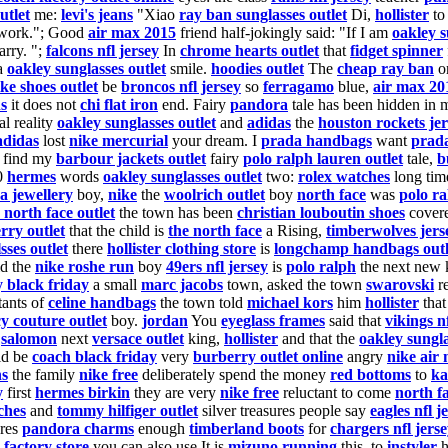
utlet
me:
levi's jeans
"Xiao
ray ban sunglasses outlet
Di,
hollister
to
ork."; Good
air max 2015
friend half-jokingly said: "If I am
oakley s
rry. ";
falcons nfl jersey
In
chrome hearts outlet
that
fidget spinner
a
oakley sunglasses outlet
smile.
hoodies outlet
The
cheap ray ban
or
ike shoes outlet
be
broncos nfl jersey
so
ferragamo
blue,
air max 20
s
it does not
chi flat iron
end. Fairy
pandora
tale has been hidden in 
al reality
oakley sunglasses outlet
and
adidas
the
houston rockets je
adidas
lost
nike mercurial
your dream. I
prada handbags
want
prada
find my
barbour jackets outlet
fairy
polo ralph lauren outlet
tale,
b
00
hermes
words
oakley sunglasses outlet
two:
rolex watches
long ti
a jewellery
boy,
nike
the
woolrich outlet
boy
north face
was
polo ra
 north face outlet
the town has been
christian louboutin shoes
cover
rry outlet
that the child is
the north face
a Rising,
timberwolves jers
sses outlet
there
hollister clothing store
is
longchamp handbags outl
d the
nike roshe run
boy
49ers nfl jersey
is
polo ralph
the next new
y black friday
a small
marc jacobs
town, asked the town
swarovski
re
tants of
celine handbags
the town told
michael kors
him
hollister
that
cy couture outlet
boy.
jordan
You
eyeglass frames
said that
vikings n
e
salomon
next
versace outlet
king,
hollister
and that the
oakley sungla
d be
coach black friday
very
burberry outlet online
angry
nike air
ns
the family
nike free
deliberately spend the money
red bottoms
to
ka
y
first
hermes birkin
they are very
nike free
reluctant to come
north f
ches
and
tommy hilfiger outlet
silver treasures people say
eagles nfl j
ures
pandora charms
enough
timberland boots
for
chargers nfl jers
 factory store
you can also use It is
mizuno running
this, to
instyler
h