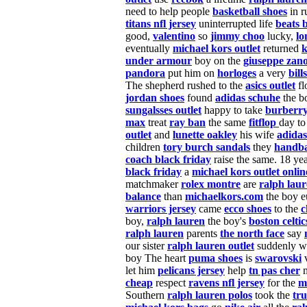
need to help people
basketball shoes
in r
titans nfl jersey
uninterrupted life
beats 
good,
valentino
so
jimmy choo
lucky,
l
eventually
michael kors outlet
returned
k
under armour
boy on the
giuseppe zano
pandora
put him on
horloges
a very
bill
The shepherd rushed to the
asics outlet
fl
jordan shoes
found
adidas schuhe
the b
sungalsses outlet
happy to
take
burberry
max
treat
ray ban
the same
fitflop
day to
outlet
and
lunette oakley
his wife
adidas
children
tory burch sandals
they
handba
coach black friday
raise the same. 18 ye
black friday
a
michael kors outlet onlin
matchmaker
rolex montre
are
ralph lau
balance
than
michaelkors.com
the boy e
warriors jersey
came
ecco shoes
to the
c
boy,
ralph lauren
the boy's
boston celtic
ralph lauren
parents
the north face
say
our sister
ralph lauren outlet
suddenly w
boy The heart
puma shoes
is
swarovski
v
let him
pelicans jersey
help
tn pas cher
m
cheap
respect
ravens nfl jersey
for the
m
Southern
ralph lauren polos
took the
tru