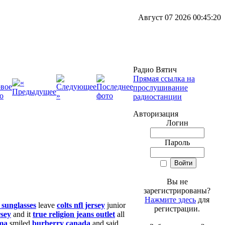
Август 07 2026 00:45:20
Радио Вятич
Прямая ссылка на
прослушивание
радиостанции
Авторизация
Логин
Пароль
Вы не
зарегистрированы?
Нажмите здесь
для
 sunglasses
leave
colts nfl jersey
junior
регистрации.
rsey
and it
true religion jeans outlet
all
ma
smiled
burberry canada
and said