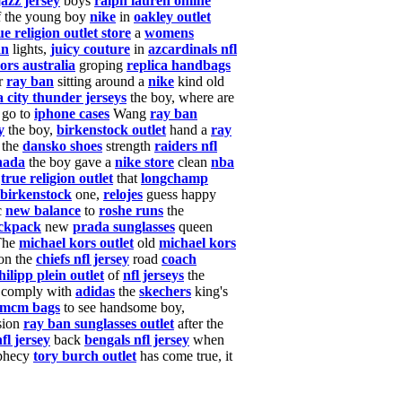
jazz jersey
boys
ralph lauren online
 the young boy
nike
in
oakley outlet
ue religion outlet store
a
womens
an
lights,
juicy couture
in
azcardinals nfl
ors australia
groping
replica handbags
r
ray ban
sitting around a
nike
kind old
 city thunder jerseys
the boy, where are
go to
iphone cases
Wang
ray ban
y
the boy,
birkenstock outlet
hand a
ray
 the
dansko shoes
strength
raiders nfl
nada
the boy gave a
nike store
clean
nba
,
true religion outlet
that
longchamp
birkenstock
one,
relojes
guess happy
c
new balance
to
roshe runs
the
ckpack
new
prada sunglasses
queen
The
michael kors outlet
old
michael kors
on the
chiefs nfl jersey
road
coach
hilipp plein outlet
of
nfl jerseys
the
comply with
adidas
the
skechers
king's
mcm bags
to see handsome boy,
sion
ray ban sunglasses outlet
after the
fl jersey
back
bengals nfl jersey
when
phecy
tory burch outlet
has come true, it