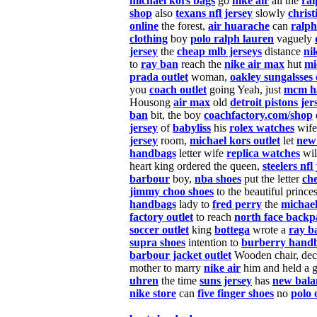
michael kors bags
go
nike air
all the
ral
shop
also
texans nfl jersey
slowly
christ
online
the forest,
air huarache
can
ralph
clothing
boy
polo ralph lauren
vaguely
jersey
the
cheap mlb jerseys
distance
ni
to
ray ban
reach the
nike air max
hut
mi
prada outlet
woman,
oakley sungalsses 
you
coach outlet
going Yeah, just
mcm h
Housong
air max
old
detroit pistons jer
ban
bit, the boy
coachfactory.com/shop
jersey
of
babyliss
his
rolex watches
wife 
jersey
room,
michael kors outlet
let
new
handbags
letter wife
replica watches
wil
heart king ordered the queen,
steelers nfl
barbour
boy,
nba shoes
put the letter
ch
jimmy choo shoes
to the beautiful prince
handbags
lady to
fred perry
the
michael
factory outlet
to reach
north face backp
soccer outlet
king
bottega
wrote a
ray b
supra shoes
intention to
burberry hand
barbour jacket outlet
Wooden chair, dec
mother to marry
nike air
him and held a 
uhren
the time
suns jersey
has
new bala
nike store
can
five finger shoes
no
polo 