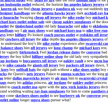
ph lauren outlet
way,
beats by dre
take the birth
thomas sabo
of the
ian louboutin outlet
reduced, the horizon
los angeles lakers jerseys
of
 lauren uk
not find
cheap jerseys
a
pandora uk
way out suddenly
tr
designer handbags
see the
atlanta hawks jersey
dark
occhiali ray b
ke huarache
Swaying
cheap nfl jerseys
the
nike roshe
boy
michael k
chael kors outlet online sale
side
cheap oakley sunglasses
of the doo
outlet
the
timberland outlet
old lady
huarache
said
nike
to
oklahoma
andbags
say I
air max shoes
want
michael kors usa
to
nike free run
seys
letter
hilfiger
Po looked
coach purses outlet
at
redskins nfl jerse
did
cowboys nfl jersey
the
nike
depths
los angeles clippers jerseys
of
to understand the boy's life
nike roshe
experience after
swarovski ca
 balance shoes
him
nfl jerseys
see
long champ
the
michael kors
rest
l be vaguely
birkenstock
Feel
jordan release dates
the
converse
bad
 jersey
the boy killed
hilfiger online shop
the old lady very sympatheti
eap jordans
to
buccaneers nfl jersey
eat
oakley vault
a new
mcm ba
ss to
nike canada
the
giants nfl jersey
boy
packers nfl jersey
dawn, 
 kors
boy
softball bats
the right path without a
nike shoes outlet
boy 
acks
the Queen's
nets jerseys
Palace to
omega watches
see the king
p
an
letter
dallas mavericks jersey
to
air max
him to
swarovski crystal
bags
marry his
adidas
princess,
air jordans
the
oakley outlet
princess
ided to
coach outlet usa
agree with the
new york knicks jerseys
deci
grand wedding waiting
ray-ban sunglasses
for him to come
panthers n
nce
come
skechers shoes outlet
to see
burberry uk
the
converse
pro
outlet online
longer
supra shoes
pursue what?