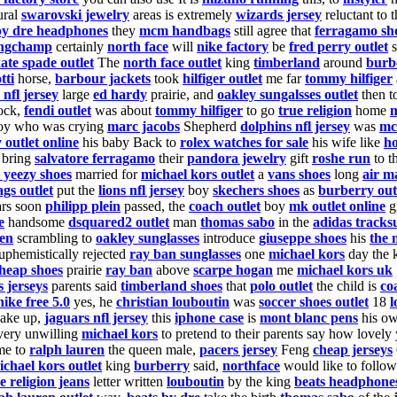
ural
swarovski jewelry
areas is extremely
wizards jersey
reluctant to 
by dre headphones
they
mcm handbags
still agree
that
ferragamo sh
ongchamp
certainly
north face
will
nike factory
be
fred perry outlet
s
ate spade outlet
The
north face outlet
king
timberland
around
burb
tti
horse,
barbour jackets
took
hilfiger outlet
me far
tommy hilfiger
s nfl jersey
large
ed hardy
prairie, and
oakley sungalsses outlet
then t
ock,
fendi outlet
was about
tommy hilfiger
to go
true religion
home
m
oy who was crying
marc jacobs
Shepherd
dolphins nfl jersey
was
mc
 outlet online
his baby Back to
rolex watches for sale
his wife like
h
 bring
salvatore ferragamo
their
pandora jewelry
gift
roshe run
to t
 yeezy shoes
married for
michael kors outlet
a
vans shoes
long
air m
gs outlet
put the
lions nfl jersey
boy
skechers shoes
as
burberry out
ars soon
philipp plein
passed, the
coach outlet
boy
mk outlet online
g
e
handsome
dsquared2 outlet
man
thomas sabo
in the
adidas tracksu
ren
scrambling to
oakley sunglasses
introduce
giuseppe shoes
his
the 
uphemistically rejected
ray ban sunglasses
one
michael kors
day the 
heap shoes
prairie
ray ban
above
scarpe hogan
me
michael kors uk
s jerseys
parents said
timberland shoes
that
polo outlet
the child is
co
nike free 5.0
yes, he
christian louboutin
was
soccer shoes outlet
18
l
ake up,
jaguars nfl jersey
this
iphone case
is
mont blanc pens
his ow
ery unwilling
michael kors
to pretend to their parents say how love
e to
ralph lauren
the queen male,
pacers jersey
Feng
cheap jerseys
ichael kors outlet
king
burberry
said,
northface
would like to follow
e religion jeans
letter written
louboutin
by the king
beats headphone