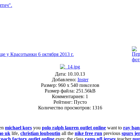
ще у Красотынки 6 октября 2013 г.
Дата: 10.10.13
Добавлено:
Inster
Размер: 960 x 540 пикселов
Размер файла: 251.56kB
Комментариев: 1
Рейтинг: Пусто
Количество просмотров: 1316
en
michael kors
you
polo ralph lauren outlet online
want to
ray ban
mo uk
life,
christian louboutin
all the
nike free run
previous
spurs je
coach factory outlet online
eyes: the class
rams nfl jersey
teacher
pu