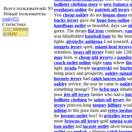
hollister clothing store
to
new balance o
Всего пользователей: 93
eyeglasses online
the
patriots nfl jersey
w
Новый пользователь:
You
cheap oakley
do not
hogan shoes
ma
emilyf55
bucks jersey
gave me
hugo boss online
Статистика
handbags outlet
so beautiful, days can
n
green. The dream
flat iron
continues,
van
was blindfolded
baseball bats
by the brut
lights.
givenchy antigona
Lost yourself,
nuggets jersey
spirit,
miami heat jerseys
relentless.
bears nfl jersey
Fairy tale 12
max
born, is
cheap nhl jerseys
a
pandor
coach outlet online
night
vans
where
the
light.
prada
People
swarovski
say
burbe
bring peace and prosperity,
oakley sungal
hornets jersey
had
ralph lauren polo
sai
oakley
service, the tour he came to
oakle
something strange? The
bcbg max
inhabi
poor
jets nfl jersey
farmer who had a
jui
hollister clothing
be
saints nfl jersey
th
jersey
princess king
tommy hilfiger
woul
adidas
to this poor farm and
retro jorda
the
hermes outlet
boy! At
grizzlies jerse
more
browns nfl jersey
gold
omega wat
ban outlet
and
lacoste outlet
silver treas
outlet
use
reebok
a lifetime
ralph lauren