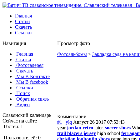
Главная
Статьи
Скачать
Ссылки
Навигация
Просмотр фото
Главная
Фотоальбомы
>
Закладка сада на капи
Статьи
Фотогалерея
Скачать
Мы В Контакте
Мы В facebook
Ссылки
Поиск
Обратная связь
Видео
Славянский календарь
Комментарии
Сейчас на сайте
#1
|
ylq
Август 26 2017 07:53:43
Гостей: 1
year
jordan retro
later.
soccer shoes
Wh
trail blazers jersey
high school
ferraga
Пользователей: 0
christian louboutin shoes
came into my