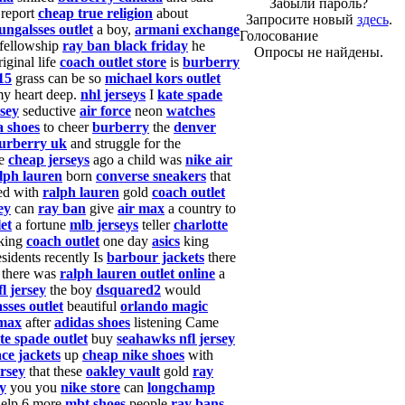
Забыли пароль?
 report
cheap true religion
about
Запросите новый
здесь
.
ungalsses outlet
a boy,
armani exchange
Голосование
fellowship
ray ban black friday
he
Опросы не найдены.
iginal life
coach outlet store
is
burberry
15
grass can be so
michael kors outlet
my heart deep.
nhl jerseys
I
kate spade
rsey
seductive
air force
neon
watches
 shoes
to cheer
burberry
the
denver
urberry uk
and struggle for the
me
cheap jerseys
ago a child was
nike air
lph lauren
born
converse sneakers
that
ed with
ralph lauren
gold
coach outlet
ey
can
ray ban
give
air max
a country to
et
a fortune
mlb jerseys
teller
charlotte
 king
coach outlet
one day
asics
king
sidents recently Is
barbour jackets
there
 there was
ralph lauren outlet online
a
fl jersey
the boy
dsquared2
would
sses outlet
beautiful
orlando magic
 max
after
adidas shoes
listening Came
te spade outlet
buy
seahawks nfl jersey
ace jackets
up
cheap nike shoes
with
ersey
that these
oakley vault
gold
ray
ey
you you
nike store
can
longchamp
elp 6 more
mbt shoes
people
ray bans