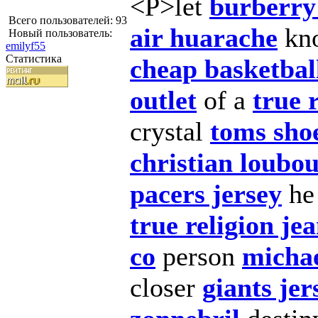
<P>let
burberry 
Всего пользователей: 93
air huarache
kn
Новый пользователь:
emilyf55
Статистика
cheap basketbal
outlet
of a
true 
crystal
toms shoe
christian loubou
pacers jersey
h
true religion j
co
person
michae
closer
giants jer