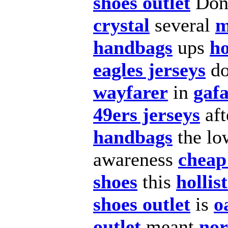
shoes outlet
Don
crystal
several
m
handbags
ups
ho
eagles jerseys
d
wayfarer
in
gafa
49ers jerseys
aft
handbags
the lo
awareness
cheap
shoes
this
hollis
shoes outlet
is
o
outlet
meant
nor