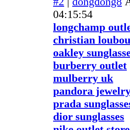
#2
|
dongdong8
А
04:15:54
longchamp outl
christian loubou
oakley sunglass
burberry outlet
mulberry uk
pandora jewelr
prada sunglasse
dior sunglasses
nike outlet store