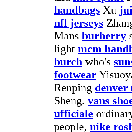
handbags
Xu
ju
nfl jerseys
Zhan
Mans
burberry
light
mcm hand
burch
who's
sun
footwear
Yisuoy
Renping
denver 
Sheng.
vans sho
ufficiale
ordinar
people,
nike ros