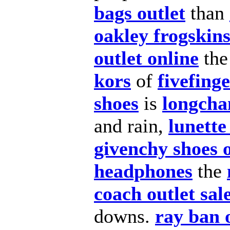
bags outlet
than
oakley frogskin
outlet online
th
kors
of
fivefing
shoes
is
longcha
and rain,
lunette
givenchy shoes o
headphones
the
coach outlet sal
downs.
ray ban 