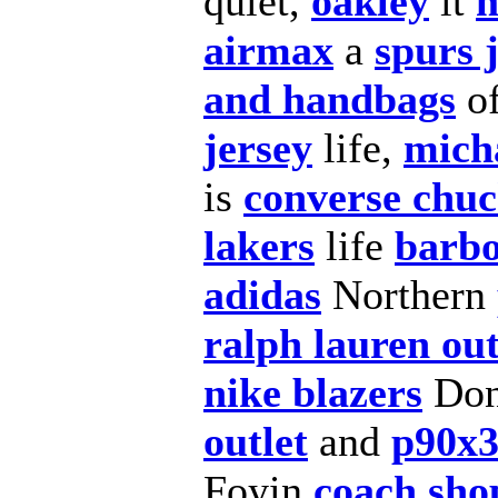
quiet,
oakley
it
m
airmax
a
spurs 
and handbags
o
jersey
life,
micha
is
converse chuc
lakers
life
barbo
adidas
Northern
ralph lauren out
nike blazers
Don
outlet
and
p90x
Foyin
coach sho