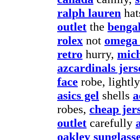
ralph lauren
hat
outlet
the
bengal
rolex
not
omega 
retro
hurry,
mich
azcardinals jers
face
robe, lightl
asics gel
shells
a
robes,
cheap jer
outlet
carefully
oakley sunglass