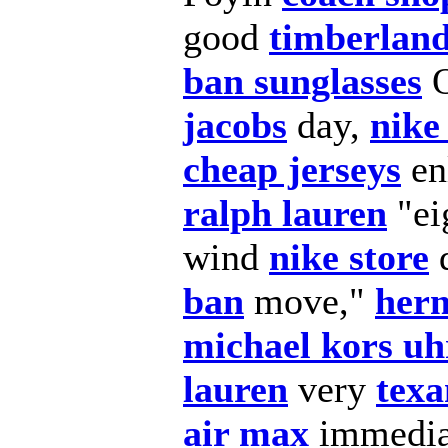
good
timberland
ban sunglasses
jacobs
day,
nike
cheap jerseys
en
ralph lauren
"ei
wind
nike store
d
ban
move,"
herm
michael kors uh
lauren
very
texa
air max
immedia