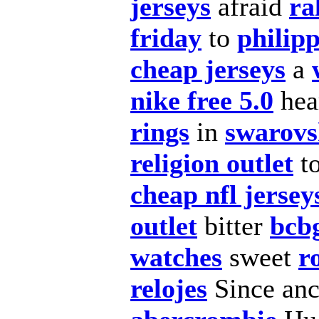
jerseys
afraid
ra
friday
to
philipp
cheap jerseys
a
nike free 5.0
hea
rings
in
swarovs
religion outlet
t
cheap nfl jersey
outlet
bitter
bcb
watches
sweet
r
relojes
Since anc