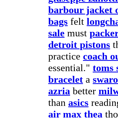
barbour jacket 
bags
felt
longc
sale
must
packer
detroit pistons
t
practice
coach ou
essential."
toms 
bracelet
a
swaro
azria
better
milw
than
asics
readi
air max thea
th