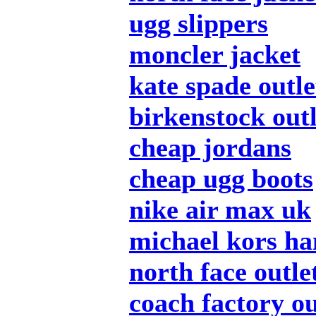
ugg slippers
moncler jacket
kate spade outle
birkenstock outl
cheap jordans
cheap ugg boots
nike air max uk
michael kors h
north face outle
coach factory ou