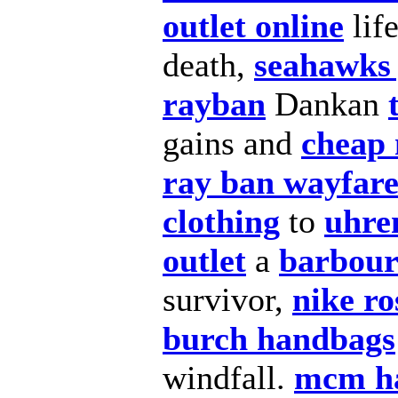
outlet online
lif
death,
seahawks 
rayban
Dankan
gains and
cheap 
ray ban wayfar
clothing
to
uhre
outlet
a
barbour
survivor,
nike ro
burch handbags
windfall.
mcm h