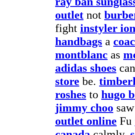
ray ban sunglas
outlet
not
burber
fight
instyler ion
handbags
a
coac
montblanc
as
m
adidas shoes
ca
store
be.
timberl
roshes
to
hugo b
jimmy choo
sa
outlet online
Fu
canada
calmly,