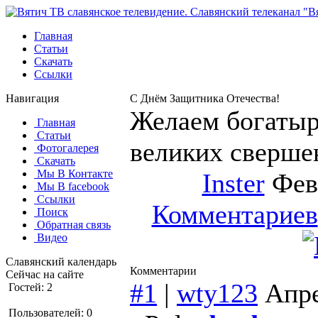
Главная
Статьи
Скачать
Ссылки
Навигация
С Днём Защитника Отечества!
Желаем богатыр
Главная
Статьи
великих сверше
Фотогалерея
Скачать
Мы В Контакте
Inster
Февр
Мы В facebook
Ссылки
Комментариев
Поиск
Обратная связь
Видео
Славянский календарь
Комментарии
Сейчас на сайте
#1
|
wty123
Апре
Гостей: 2
Пользователей: 0