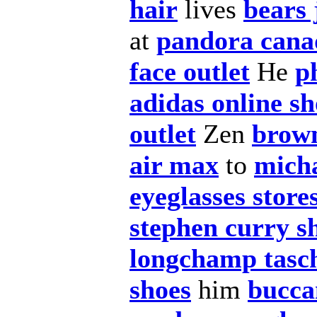
hair
lives
bears 
at
pandora cana
face outlet
He
p
adidas online s
outlet
Zen
brown
air max
to
micha
eyeglasses store
stephen curry s
longchamp tasc
shoes
him
bucca