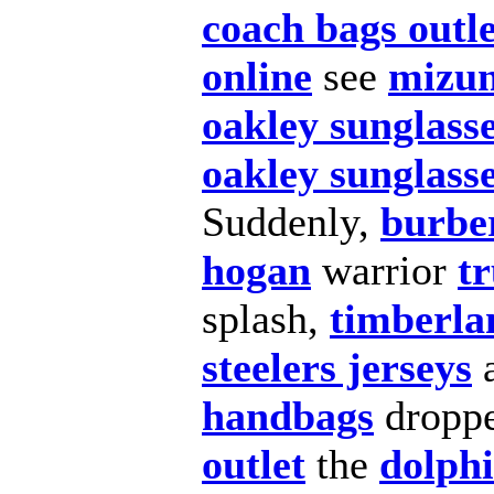
coach bags outle
online
see
mizun
oakley sunglass
oakley sunglasse
Suddenly,
burber
hogan
warrior
tr
splash,
timberla
steelers jerseys
handbags
dropp
outlet
the
dolphi