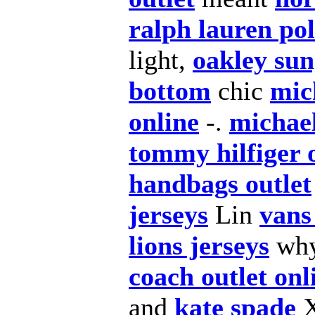
ralph lauren po
light,
oakley sun
bottom
chic
mic
online
-.
michael
tommy hilfiger 
handbags outlet
jerseys
Lin
vans
lions jerseys
wh
coach outlet onl
and
kate spade
X