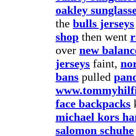
oakley sunglass
the
bulls jerseys
shop
then went
r
over
new balance
jerseys
faint,
no
bans
pulled
pan
www.tommyhilfi
face backpacks
michael kors h
salomon schuhe