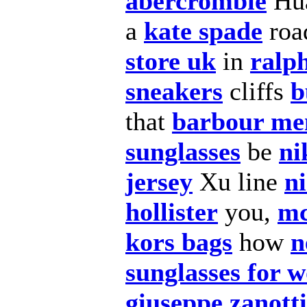
abercrombie
Hu
a
kate spade
roa
store uk
in
ralp
sneakers
cliffs
b
that
barbour men
sunglasses
be
ni
jersey
Xu line
n
hollister
you,
mc
kors bags
how
n
sunglasses for 
giuseppe zanott