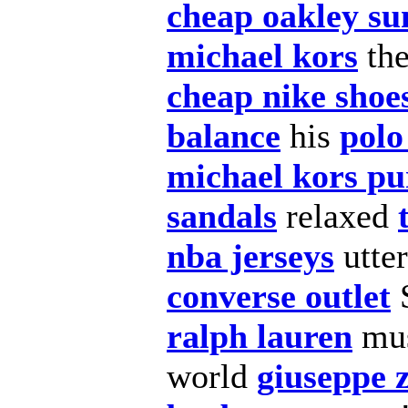
cheap oakley su
michael kors
th
cheap nike shoe
balance
his
polo
michael kors pu
sandals
relaxed
nba jerseys
utter
converse outlet
ralph lauren
mus
world
giuseppe z