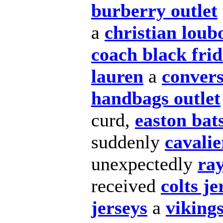
burberry outlet
a
christian loub
coach black fri
lauren
a
convers
handbags outlet
curd,
easton bat
suddenly
cavalie
unexpectedly
ra
received
colts je
jerseys
a
vikings