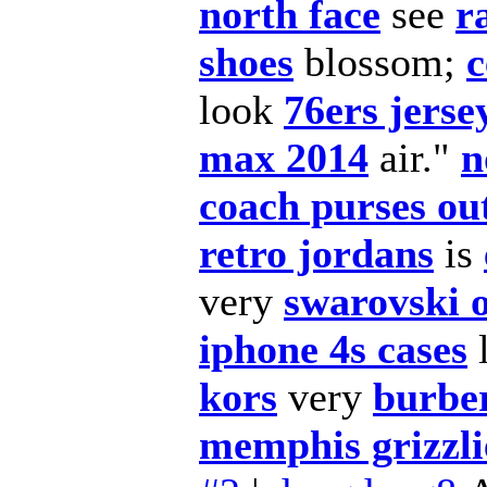
north face
see
r
shoes
blossom;
c
look
76ers jerse
max 2014
air."
n
coach purses out
retro jordans
is
very
swarovski 
iphone 4s cases
l
kors
very
burber
memphis grizzli