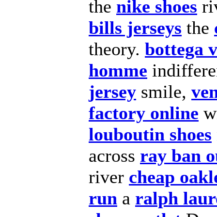
the
nike shoes
ri
bills jerseys
the
theory.
bottega 
homme
indiffer
jersey
smile,
ven
factory online
w
louboutin shoes
across
ray ban o
river
cheap oakl
run
a
ralph laur