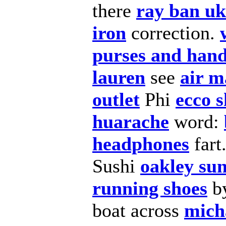
there
ray ban uk
iron
correction.
purses and han
lauren
see
air m
outlet
Phi
ecco s
huarache
word:
headphones
fart
Sushi
oakley sun
running shoes
b
boat across
mich