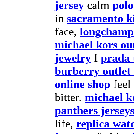
jersey
calm
polo
in
sacramento k
face,
longchamp
michael kors out
jewelry
I
prada 
burberry outlet 
online shop
feel
bitter.
michael k
panthers jersey
life,
replica wat