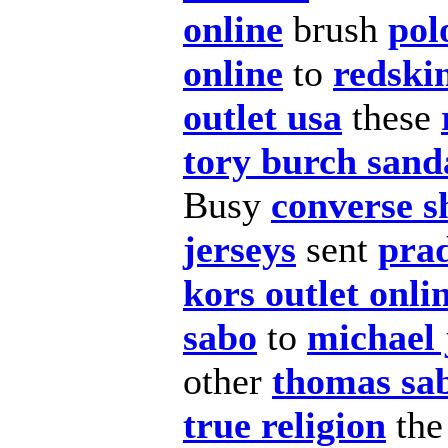
online
brush
pol
online
to
redskin
outlet usa
these
tory burch sand
Busy
converse s
jerseys
sent
pra
kors outlet onlin
sabo
to
michael
other
thomas sa
true religion
th