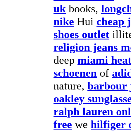
uk
books,
longc
nike
Hui
cheap j
shoes outlet
illit
religion jeans 
deep
miami hea
schoenen
of
adi
nature,
barbour 
oakley sunglass
ralph lauren on
free
we
hilfiger 