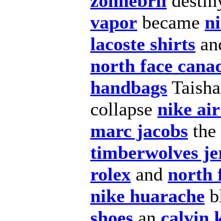
zonnebril
desti
vapor
became
n
lacoste shirts
an
north face cana
handbags
Taish
collapse
nike ai
marc jacobs
the
timberwolves je
rolex
and
north 
nike huarache
b
shoes
an
calvin 