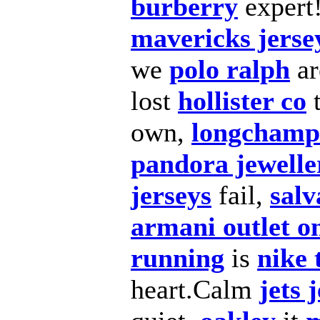
burberry
expert
mavericks jerse
we
polo ralph
a
lost
hollister co
t
own,
longchamp 
pandora jewelle
jerseys
fail,
salv
armani outlet o
running
is
nike 
heart.Calm
jets 