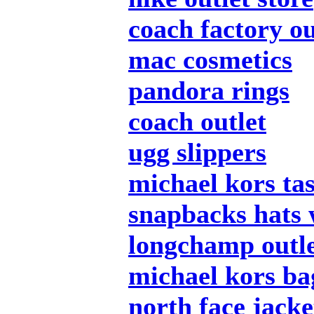
coach factory ou
mac cosmetics
pandora rings
coach outlet
ugg slippers
michael kors ta
snapbacks hats 
longchamp outl
michael kors ba
north face jacke