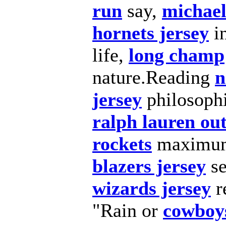
run
say,
michael
hornets jersey
i
life,
long champ
nature.Reading
n
jersey
philosoph
ralph lauren out
rockets
maxim
blazers jersey
se
wizards jersey
r
"Rain or
cowboys