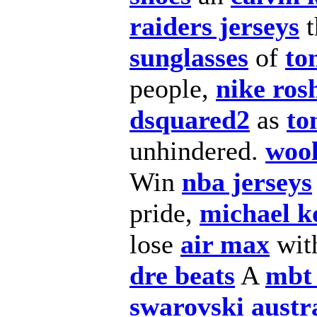
raiders jerseys
t
sunglasses
of
to
people,
nike ros
dsquared2
as
to
unhindered.
wool
Win
nba jerseys
pride,
michael ko
lose
air max
wit
dre beats
A
mbt
swarovski austr