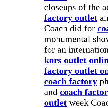
closeups of the a
factory outlet
an
Coach did for
co
monumental show–
for an internatio
kors outlet onli
factory outlet o
coach factory
pho
and
coach factor
outlet
week Coach