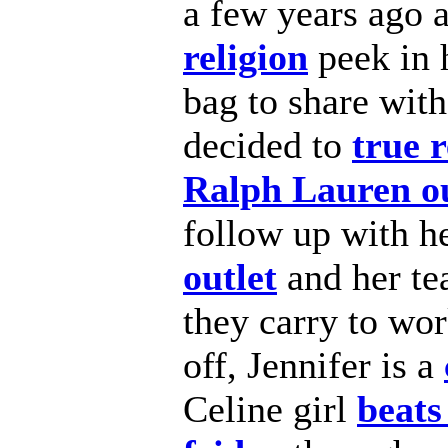
a few years ago 
religion
peek in 
bag to share with
decided to
true r
Ralph Lauren ou
follow up with h
outlet
and her te
they carry to wor
off, Jennifer is a
Celine girl
beats