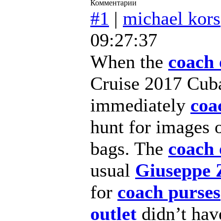
Комментарии
#1
|
michael kors
09:27:37
When the
coach 
Cruise 2017 Cuba
immediately
coa
hunt for images 
bags. The
coach 
usual
Giuseppe 
for
coach purses
outlet
didn’t ha