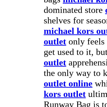
dominated store
shelves for seas
michael kors out
outlet
only feels 
get used to it, b
outlet
apprehensi
the only way to
outlet online
whi
kors outlet
ultim
Runway Bag is to