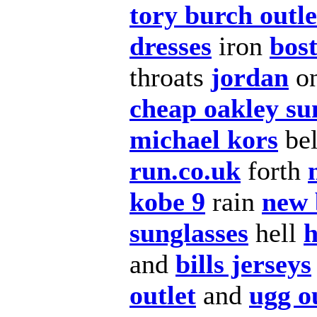
tory burch outle
dresses
iron
bost
throats
jordan
o
cheap oakley su
michael kors
be
run.co.uk
forth
kobe 9
rain
new 
sunglasses
hell
h
and
bills jerseys
outlet
and
ugg o