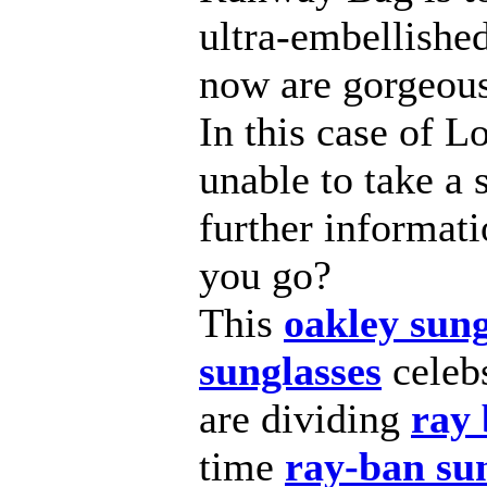
ultra-embellished
now are gorgeous
In this case of Lo
unable to take a 
further informat
you go?
This
oakley sung
sunglasses
celeb
are dividing
ray 
time
ray-ban su