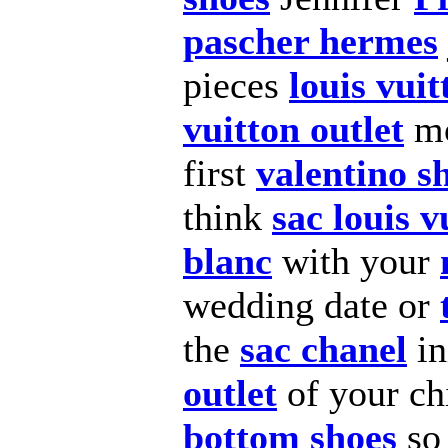
pascher hermes
pieces
louis vuit
vuitton outlet
mo
first
valentino s
think
sac louis v
blanc
with your
wedding date or
the
sac chanel
in
outlet
of your ch
bottom shoes
so