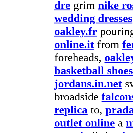
dre
grim
nike ro
wedding dresses
oakley.fr
pourin
online.it
from
fe
foreheads,
oakle
basketball shoes
jordans.in.net
s
broadside
falcon
replica
to,
prad
outlet online
a
m