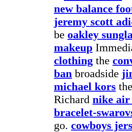
new balance foo
jeremy scott ad
be
oakley sungla
makeup
Immedi
clothing
the
con
ban
broadside
j
michael kors
th
Richard
nike ai
bracelet-swarov
go.
cowboys jer