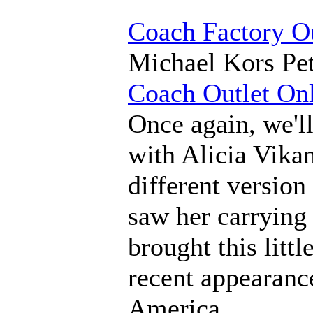
Coach Factory Ou
Michael Kors Pet
Coach Outlet On
Once again, we'll
with Alicia Vikan
different versio
saw her carrying 
brought this littl
recent appearan
America.