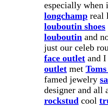
especially when i
longchamp
real 
louboutin shoes
louboutin
and n
just our celeb r
face outlet
and 
outlet
met
Toms 
famed jewelry
sa
designer and all
rockstud
cool
tr