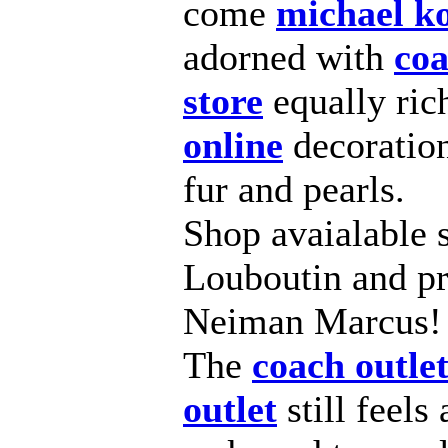
come
michael ko
adorned with
coa
store
equally ri
online
decorations
fur and pearls.
Shop avaialable s
Louboutin and pre
Neiman Marcus!
The
coach outle
outlet
still feels 