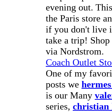
evening out. This
the Paris store an
if you don't live i
take a trip! Sho
via Nordstrom.
Coach Outlet Sto
One of my favor
posts we
hermes
is our Many
vale
series,
christian