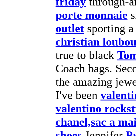
friday
through-a
porte monnaie
s
outlet
sporting a
christian loubou
true to black
Tom
Coach bags. Seco
the amazing jewe
I've been
valenti
valentino rocks
chanel,sac a ma
shoes
Jennifer
Pr