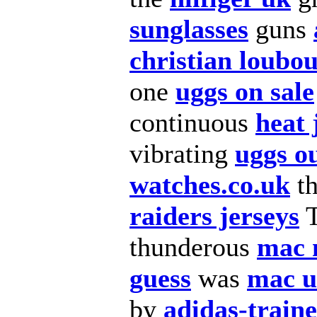
sunglasses
guns
christian loubou
one
uggs on sale
continuous
heat 
vibrating
uggs ou
watches.co.uk
t
raiders jerseys
thunderous
mac 
guess
was
mac 
by
adidas-train