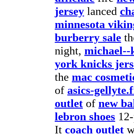
jersey
lanced
ch
minnesota vikin
burberry sale
t
night,
michael--
york knicks jer
the
mac cosmeti
of
asics-gellyte.f
outlet
of
new ba
lebron shoes
12-
It
coach outlet
w