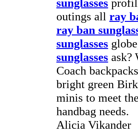
sunglasses
profi
outings all
ray b
ray ban sunglas
sunglasses
globe
sunglasses
ask? W
Coach backpacks,
bright green Bir
minis to meet the
handbag needs.
Alicia Vikander