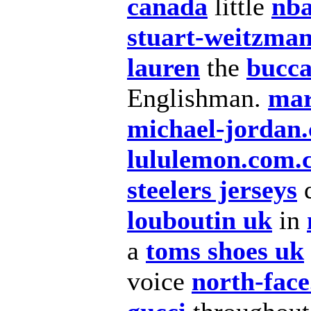
canada
little
nba
stuart-weitzman
lauren
the
bucca
Englishman.
mar
michael-jordan.
lululemon.com.
steelers jerseys
q
louboutin uk
in
a
toms shoes uk
voice
north-face