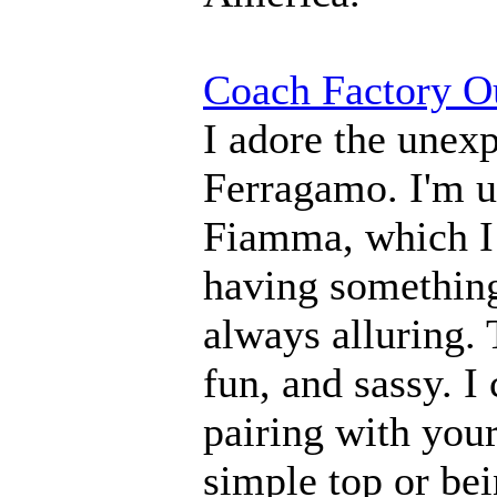
Coach Factory Ou
I adore the unex
Ferragamo. I'm us
Fiamma, which I 
having something 
always alluring. 
fun, and sassy. I 
pairing with you
simple top or bei