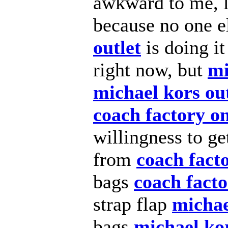
awkward to me, 
because no one e
outlet
is doing i
right now, but
mi
michael kors out
coach factory on
willingness to g
from
coach facto
bags
coach facto
strap flap
michae
bags
michael kor