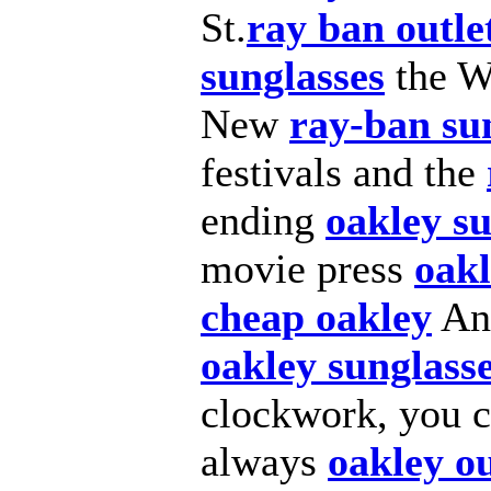
St.
ray ban outle
sunglasses
the W
New
ray-ban su
festivals and the
ending
oakley su
movie press
oakl
cheap oakley
And
oakley sunglass
clockwork, you 
always
oakley ou