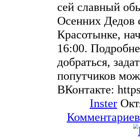
сей славный об
Осенних Дедов 
Красотынке, нач
16:00. Подробне
добраться, зада
попутчиков мож
ВКонтакте: https
Inster
Октя
Комментариев