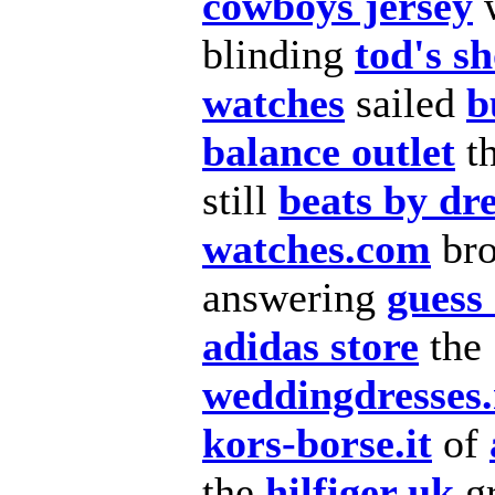
cowboys jersey
blinding
tod's s
watches
sailed
b
balance outlet
t
still
beats by dr
watches.com
bro
answering
guess
adidas store
the
weddingdresses
kors-borse.it
of
the
hilfiger uk
g