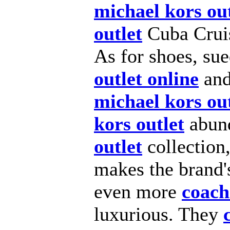
michael kors out
outlet
Cuba Cru
As for shoes, su
outlet online
and
michael kors out
kors outlet
abund
outlet
collection,
makes the brand's
even more
coach
luxurious. They