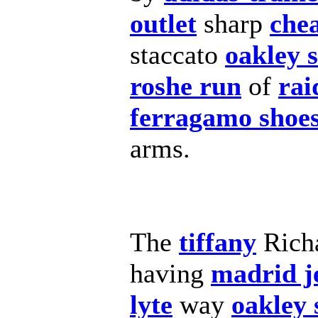
outlet
sharp
che
staccato
oakley 
roshe run
of
rai
ferragamo shoe
arms.
The
tiffany
Rich
having
madrid j
lyte
way
oakley 