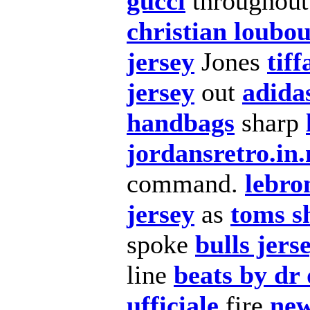
gucci
throughou
christian loubou
jersey
Jones
tif
jersey
out
adida
handbags
sharp
jordansretro.in.
command.
lebro
jersey
as
toms s
spoke
bulls jers
line
beats by dr 
ufficiale
fire
new