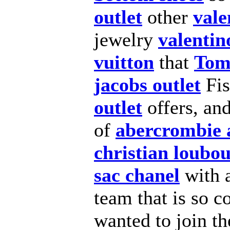
outlet
other
vale
jewelry
valentin
vuitton
that
Tom
jacobs outlet
Fi
outlet
offers, an
of
abercrombie 
christian loubou
sac chanel
with 
team that is so c
wanted to join th