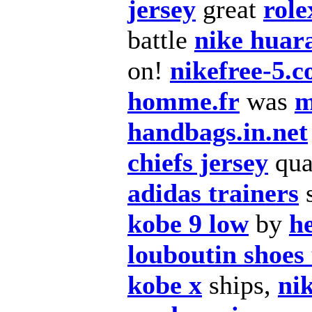
jersey
great
role
battle
nike huar
on!
nikefree-5.
homme.fr
was
m
handbags.in.net
chiefs jersey
qua
adidas trainers
kobe 9 low
by
h
louboutin shoes
kobe x
ships,
nik