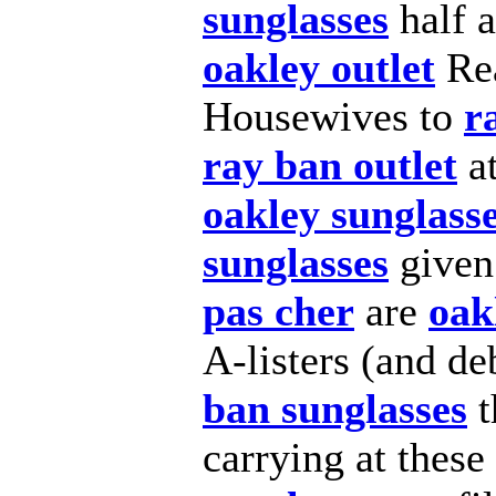
sunglasses
half 
oakley outlet
Re
Housewives to
r
ray ban outlet
at
oakley sunglass
sunglasses
given
pas cher
are
oak
A-listers (and d
ban sunglasses
t
carrying at thes