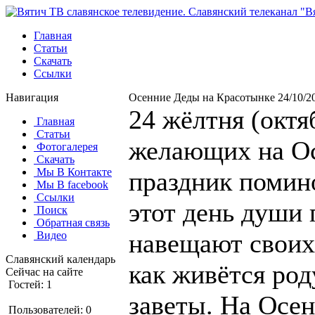
Главная
Статьи
Скачать
Ссылки
Навигация
Осенние Деды на Красотынке 24/10/2
24 жёлтня (октя
Главная
Статьи
желающих на Ос
Фотогалерея
Скачать
Мы В Контакте
праздник помин
Мы В facebook
Ссылки
этот день души
Поиск
Обратная связь
навещают своих
Видео
Славянский календарь
как живётся род
Сейчас на сайте
Гостей: 1
заветы. На Осе
Пользователей: 0