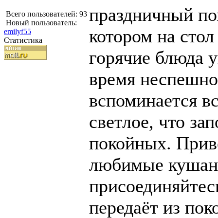
праздничный по
Всего пользователей: 93
Новый пользователь:
котором на сто
emilyf55
Статистика
горячие блюда 
время неспешно
вспоминается в
светлое, что за
покойных. Прив
любимые кушань
присоединяйтесь
передаёт из пок