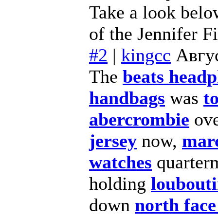
Take a look below
of the Jennifer F
#2
|
kingcc
Авгус
The
beats head
handbags
was
t
abercrombie
ov
jersey
now,
marc
watches
quarter
holding
loubouti
down
north face